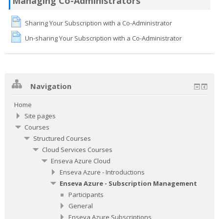
Managing Co-Administrators
Sharing Your Subscription with a Co-Administrator
Un-sharing Your Subscription with a Co-Administrator
Navigation
Home
Site pages
Courses
Structured Courses
Cloud Services Courses
Enseva Azure Cloud
Enseva Azure - Introductions
Enseva Azure - Subscription Management
Participants
General
Enseva Azure Subscriptions