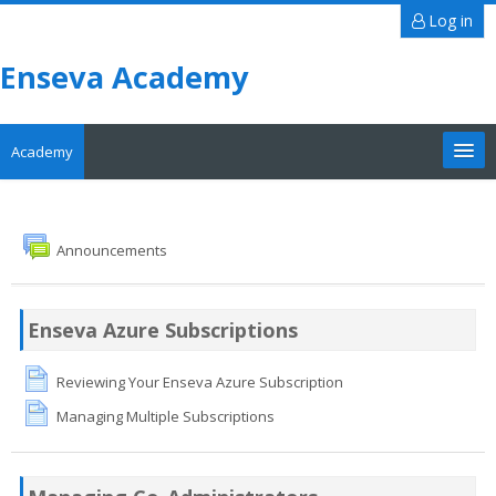
Log in
Enseva Academy
Academy
Tutorials
Search
Announcements
courses
Sub
Enseva Azure Subscriptions
Reviewing Your Enseva Azure Subscription
Managing Multiple Subscriptions